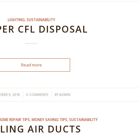
LIGHTING
,
SUSTAINABILITY
ER CFL DISPOSAL
Read more
/
/
BER 9, 2018
0 COMMENTS
BY
ADMIN
HOME REPAIR TIPS
,
MONEY SAVING TIPS
,
SUSTAINABILITY
LING AIR DUCTS