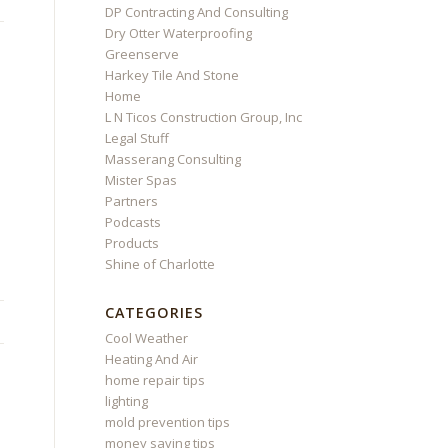
DP Contracting And Consulting
Dry Otter Waterproofing
Greenserve
Harkey Tile And Stone
Home
L N Ticos Construction Group, Inc
Legal Stuff
Masserang Consulting
Mister Spas
Partners
Podcasts
Products
Shine of Charlotte
CATEGORIES
Cool Weather
Heating And Air
home repair tips
lighting
mold prevention tips
money saving tips