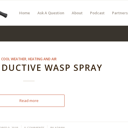
Home
Ask A Question
About
Podcast
Partners
COOL WEATHER
,
HEATING AND AIR
DUCTIVE WASP SPRAY
Read more