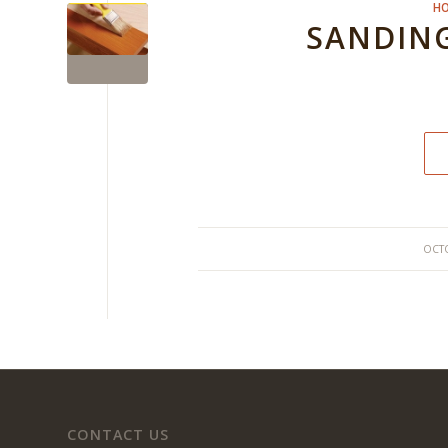
HO
SANDING
OCTO
CONTACT US