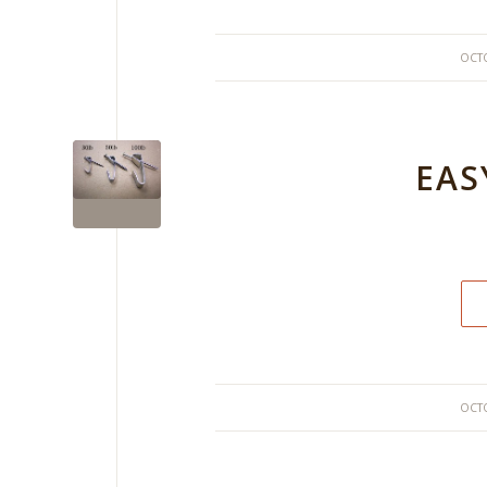
OCTO
EAS
OCTO