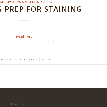
ME REPAIR TIPS
,
SIMPLE LIFESTYLE TIPS
 PREP FOR STAINING
Read more
/
/
BER 9, 2018
0 COMMENTS
BY
ADMIN
PAGES