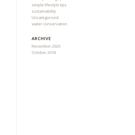
simple lifestyle tips
sustainability
Uncategorized
water conservation
ARCHIVE
November 2020
October 2018