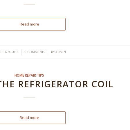
Read more
/
/
BER 9, 2018
0 COMMENTS
BY
ADMIN
HOME REPAIR TIPS
THE REFRIGERATOR COIL
Read more