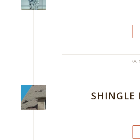
OCTO
SHINGLE