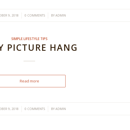
/
/
BER 9, 2018
0 COMMENTS
BY
ADMIN
SIMPLE LIFESTYLE TIPS
Y PICTURE HANG
Read more
/
/
BER 9, 2018
0 COMMENTS
BY
ADMIN