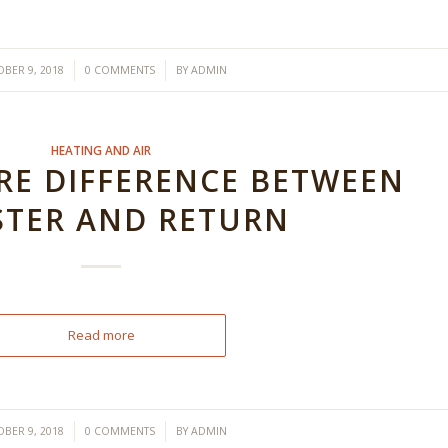
/
/
BER 9, 2018
0 COMMENTS
BY
ADMIN
HEATING AND AIR
E DIFFERENCE BETWEEN
STER AND RETURN
Read more
/
/
BER 9, 2018
0 COMMENTS
BY
ADMIN