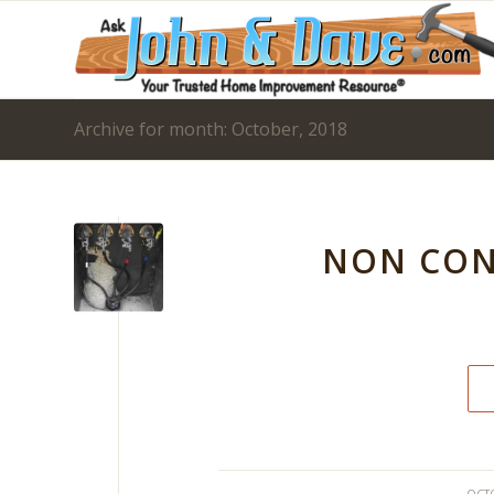
Archive for month: October, 2018
NON CON