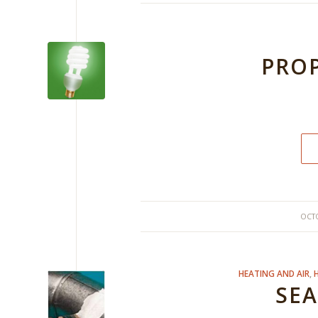
PROP
OCTO
HEATING AND AIR
,
SEA