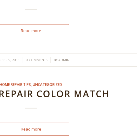
Read more
/
/
BER 9, 2018
0 COMMENTS
BY
ADMIN
HOME REPAIR TIPS
,
UNCATEGORIZED
 REPAIR COLOR MATCH
Read more