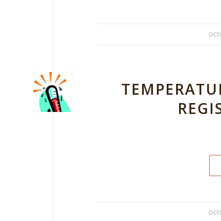
OCTO
TEMPERATUR
REGI
OCTO