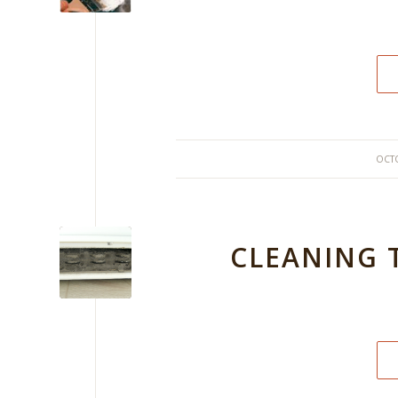
OCTO
CLEANING 