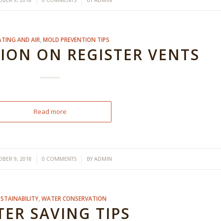
/
/
BER 9, 2018
0 COMMENTS
BY
ADMIN
ATING AND AIR
,
MOLD PREVENTION TIPS
ON ON REGISTER VENTS
Read more
/
/
BER 9, 2018
0 COMMENTS
BY
ADMIN
STAINABILITY
,
WATER CONSERVATION
ER SAVING TIPS