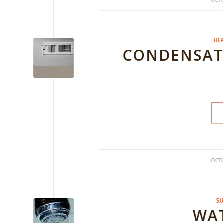
OCTO
HE
CONDENSATI
OCTO
SU
WAT