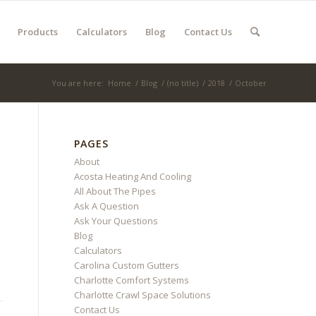
Products
Calculators
Blog
Contact Us
You are here:
Home
/
Blog
/
(no title)
/
2018
/
October
PAGES
About
Acosta Heating And Cooling
All About The Pipes
Ask A Question
Ask Your Questions
Blog
Calculators
Carolina Custom Gutters
Charlotte Comfort Systems
Charlotte Crawl Space Solutions
Contact Us