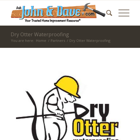
Dry Otter Waterproofing
You are here:
Home
/
Partners
/
Dry Otter Waterproofing