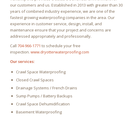
our customers and us. Established in 2013 with greater than 30
years of combined industry experience, we are one of the
fastest growing waterproofing companies in the area. Our
experience in customer service, design, install, and
maintenance ensure that your project and concerns are
addressed appropriately and professionally.
Call
704-966-1771
to schedule your free
inspection.
www.dryotterwaterproofing.com
Our services:
Crawl Space Waterproofing
Closed Crawl Spaces
Drainage Systems / French Drains
Sump Pumps / Battery Backups
Crawl Space Dehumidification
Basement Waterproofing