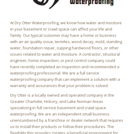
At Dry Otter Waterproofing, we know how water and moisture
in your basement or crawl space can affect your life and
family. Our typical customer may have a home or business
with an air quality issue, termites, wood decay, mold, standing
water, foundation repair, cupping hardwood floors, or other
issues related to water and moisture. A contractor, structural
engineer, home inspection, or pest control company could
have recently completed an inspection and recommended a
waterproofing professional. We are a full service
waterproofing company that can implement a solution with a
warranty and assurances that your problem is solved.
Dry Otter is a locally owned and operated company in the
Greater Charlotte, Hickory, and Lake Norman Areas
specializing in full service basement and crawl space
waterproofing. We are an independent small business
unencumbered by a franchise or dealer network that requires
us to install their products or follow their procedures. The
flexibility this provides creates a beneficial environment for