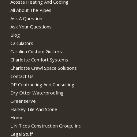
Acosta Heating And Cooling
All About The Pipes
Ask A Question
Ask Your Questions
Blog
Calculators
Carolina Custom Gutters
Charlotte Comfort Systems
Charlotte Crawl Space Solutions
Contact Us
DP Contracting And Consulting
Dry Otter Waterproofing
Greenserve
Harkey Tile And Stone
Home
L N Ticos Construction Group, Inc
Legal Stuff