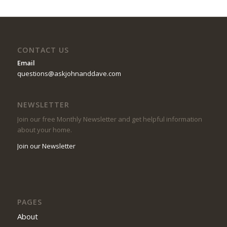
CONTACT US
Email
questions@askjohnanddave.com
NEWSLETTER
Join our free Monthly Newsletter and get helpful information
about your home.
Join our Newsletter
PAGES
About