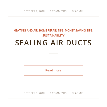
/
/
OCTOBER 9, 2018
0 COMMENTS
BY
ADMIN
HEATING AND AIR
,
HOME REPAIR TIPS
,
MONEY SAVING TIPS
,
SUSTAINABILITY
SEALING AIR DUCTS
Read more
/
/
OCTOBER 9, 2018
0 COMMENTS
BY
ADMIN