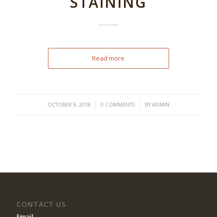
STAINING
Read more
/
/
OCTOBER 9, 2018
0 COMMENTS
BY
ADMIN
CONTACT US
Email