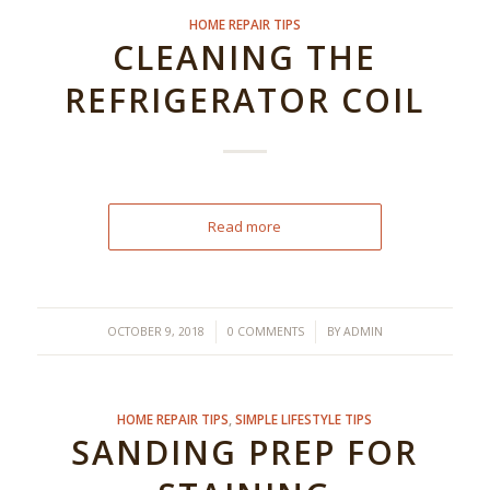
HOME REPAIR TIPS
CLEANING THE
REFRIGERATOR COIL
Read more
/
/
OCTOBER 9, 2018
0 COMMENTS
BY
ADMIN
HOME REPAIR TIPS
,
SIMPLE LIFESTYLE TIPS
SANDING PREP FOR