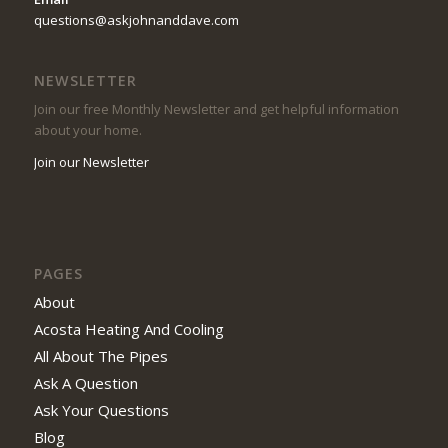
questions@askjohnanddave.com
NEWSLETTER
Join our free Monthly Newsletter and get helpful information
about your home.
Join our Newsletter
PAGES
About
Acosta Heating And Cooling
All About The Pipes
Ask A Question
Ask Your Questions
Blog