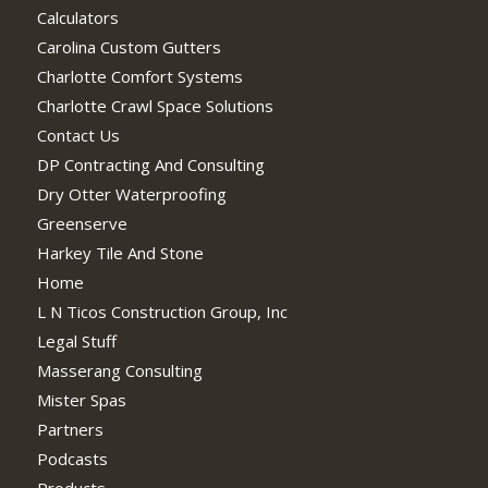
Calculators
Carolina Custom Gutters
Charlotte Comfort Systems
Charlotte Crawl Space Solutions
Contact Us
DP Contracting And Consulting
Dry Otter Waterproofing
Greenserve
Harkey Tile And Stone
Home
L N Ticos Construction Group, Inc
Legal Stuff
Masserang Consulting
Mister Spas
Partners
Podcasts
Products