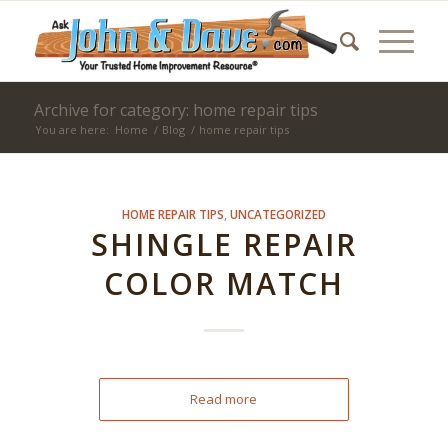
Archive for category: home repair tips
You are here:
Home
/
Blog
/
home repair tips
HOME REPAIR TIPS
,
UNCATEGORIZED
SHINGLE REPAIR
COLOR MATCH
Read more