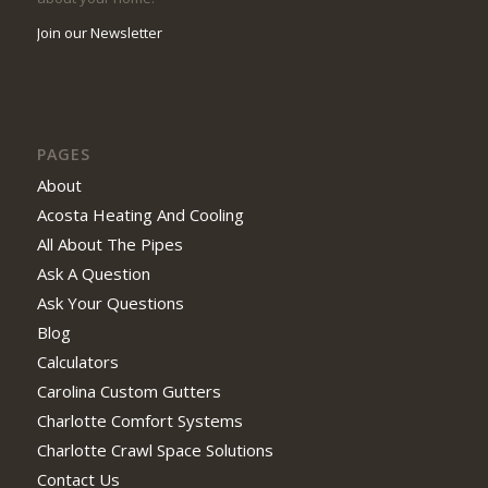
Join our Newsletter
PAGES
About
Acosta Heating And Cooling
All About The Pipes
Ask A Question
Ask Your Questions
Blog
Calculators
Carolina Custom Gutters
Charlotte Comfort Systems
Charlotte Crawl Space Solutions
Contact Us