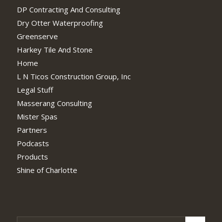
DP Contracting And Consulting
Dry Otter Waterproofing
Greenserve
Harkey Tile And Stone
Home
L N Ticos Construction Group, Inc
Legal Stuff
Masserang Consulting
Mister Spas
Partners
Podcasts
Products
Shine of Charlotte