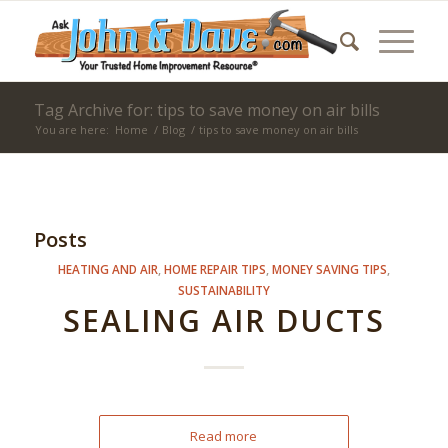
Tag Archive for: tips to save money on air bills
You are here:
Home
/
Blog
/
tips to save money on air bills
Posts
HEATING AND AIR
,
HOME REPAIR TIPS
,
MONEY SAVING TIPS
,
SUSTAINABILITY
SEALING AIR DUCTS
Read more