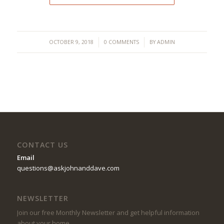
/
/
OCTOBER 9, 2018
0 COMMENTS
BY
ADMIN
CONTACT US
Email
questions@askjohnanddave.com
NEWSLETTER
Join our free Monthly Newsletter and get helpful information
about your home.