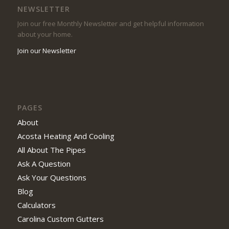
NEWSLETTER
Join our free Monthly Newsletter and get helpful information
about your home.
Join our Newsletter
PAGES
About
Acosta Heating And Cooling
All About The Pipes
Ask A Question
Ask Your Questions
Blog
Calculators
Carolina Custom Gutters