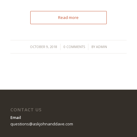
Read more
/
/
OCTOBER 9, 2018
0 COMMENTS
BY
ADMIN
CONTACT US
Email
questions@askjohnanddave.com