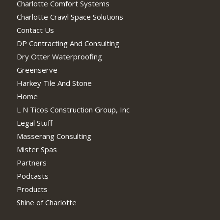
Charlotte Comfort Systems
Charlotte Crawl Space Solutions
Contact Us
DP Contracting And Consulting
Dry Otter Waterproofing
Greenserve
Harkey Tile And Stone
Home
L N Ticos Construction Group, Inc
Legal Stuff
Masserang Consulting
Mister Spas
Partners
Podcasts
Products
Shine of Charlotte