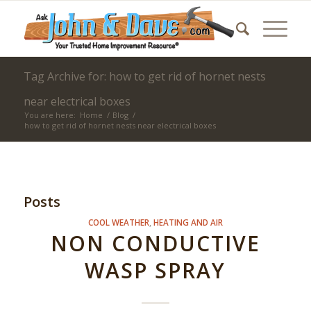
Tag Archive for: how to get rid of hornet nests
near electrical boxes
You are here:
Home
/
Blog
/
how to get rid of hornet nests near electrical boxes
Posts
COOL WEATHER
,
HEATING AND AIR
NON CONDUCTIVE
WASP SPRAY